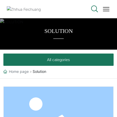
SOLUTION
All categories
Home page
Solution