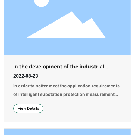
In the development of the industrial
internet, artificial intelligence technology
2022-08-23
will be integrated with the secondary
industry, especially manufacturing.
In order to better meet the application requirements
of intelligent substation protection measurement
and control, centralized protection measurement
View Details
and control, and station-area protection, and to
achieve universal development and design of
protection measurement devices while reducing