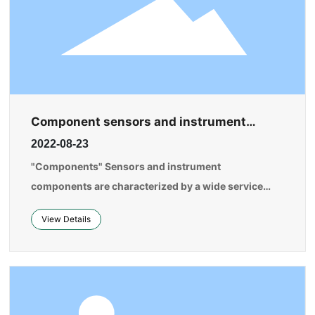
Component sensors and instrument
components are one of the most
2022-08-23
fundamental components of instruments,
meters, and automation systems.
"Components" Sensors and instrument
components are characterized by a wide service
range, a variety of types, and large demand. The
View Details
improvement of their technical level and product
quality will lay the foundation for the informatization
of China's manufacturing industry.